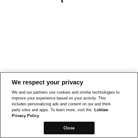
We respect your privacy
We and our partners use cookies and similar technologies to
improve your experience based on your activity. This
includes personalizing ads and content on our and third-
party sites and apps. To learn more, visit the
Loblaw
Privacy Policy
Close