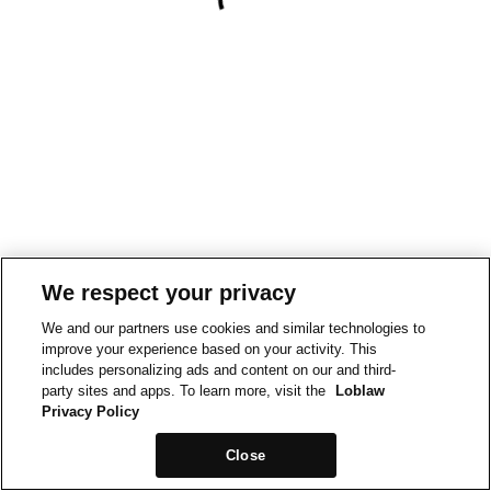
We respect your privacy
We and our partners use cookies and similar technologies to
improve your experience based on your activity. This
includes personalizing ads and content on our and third-
party sites and apps. To learn more, visit the
Loblaw
Privacy Policy
Close