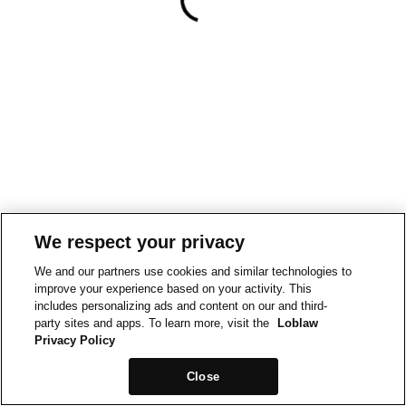
We respect your privacy
We and our partners use cookies and similar technologies to
improve your experience based on your activity. This
includes personalizing ads and content on our and third-
party sites and apps. To learn more, visit the
Loblaw
Privacy Policy
Close