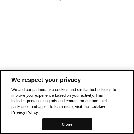
We respect your privacy
We and our partners use cookies and similar technologies to
improve your experience based on your activity. This
includes personalizing ads and content on our and third-
party sites and apps. To learn more, visit the
Loblaw
Privacy Policy
Close