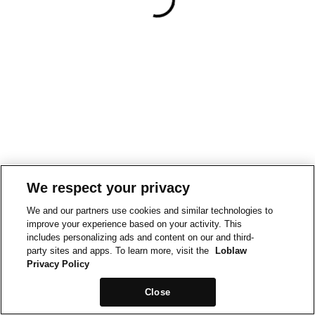
We respect your privacy
We and our partners use cookies and similar technologies to
improve your experience based on your activity. This
includes personalizing ads and content on our and third-
party sites and apps. To learn more, visit the
Loblaw
Privacy Policy
Close