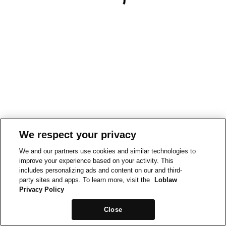
We respect your privacy
We and our partners use cookies and similar technologies to
improve your experience based on your activity. This
includes personalizing ads and content on our and third-
party sites and apps. To learn more, visit the
Loblaw
Privacy Policy
Close