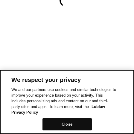
We respect your privacy
We and our partners use cookies and similar technologies to
improve your experience based on your activity. This
includes personalizing ads and content on our and third-
party sites and apps. To learn more, visit the
Loblaw
Privacy Policy
Close