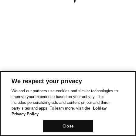
We respect your privacy
We and our partners use cookies and similar technologies to
improve your experience based on your activity. This
includes personalizing ads and content on our and third-
party sites and apps. To learn more, visit the
Loblaw
Privacy Policy
Close