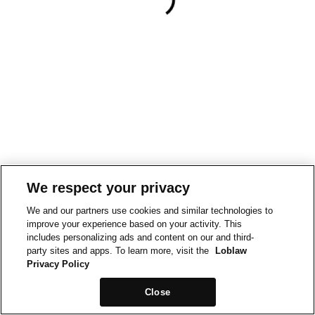
We respect your privacy
We and our partners use cookies and similar technologies to
improve your experience based on your activity. This
includes personalizing ads and content on our and third-
party sites and apps. To learn more, visit the
Loblaw
Privacy Policy
Close