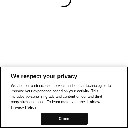
We respect your privacy
We and our partners use cookies and similar technologies to
improve your experience based on your activity. This
includes personalizing ads and content on our and third-
party sites and apps. To learn more, visit the
Loblaw
Privacy Policy
Close