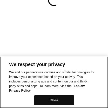
We respect your privacy
We and our partners use cookies and similar technologies to
improve your experience based on your activity. This
includes personalizing ads and content on our and third-
party sites and apps. To learn more, visit the
Loblaw
Privacy Policy
Close