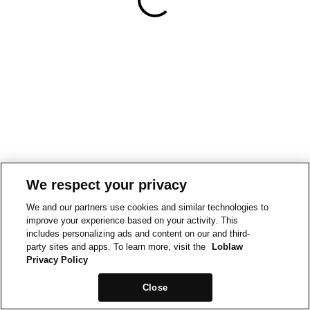
We respect your privacy
We and our partners use cookies and similar technologies to
improve your experience based on your activity. This
includes personalizing ads and content on our and third-
party sites and apps. To learn more, visit the
Loblaw
Privacy Policy
Close