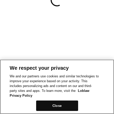
We respect your privacy
We and our partners use cookies and similar technologies to
improve your experience based on your activity. This
includes personalizing ads and content on our and third-
party sites and apps. To learn more, visit the
Loblaw
Privacy Policy
Close