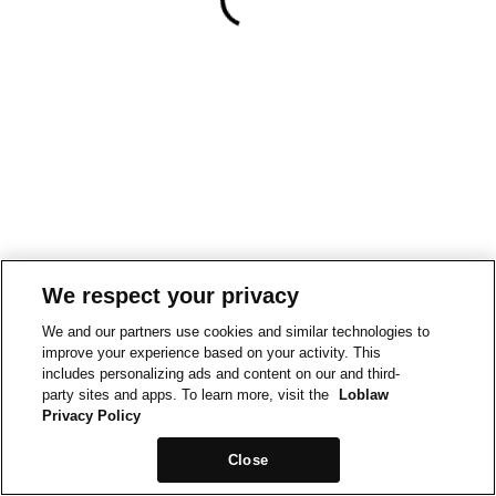
We respect your privacy
We and our partners use cookies and similar technologies to
improve your experience based on your activity. This
includes personalizing ads and content on our and third-
party sites and apps. To learn more, visit the
Loblaw
Privacy Policy
Close