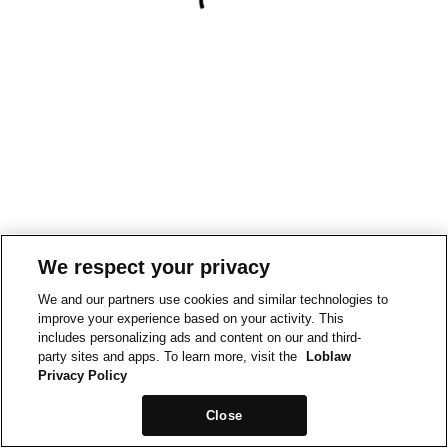
We respect your privacy
We and our partners use cookies and similar technologies to
improve your experience based on your activity. This
includes personalizing ads and content on our and third-
party sites and apps. To learn more, visit the
Loblaw
Privacy Policy
Close