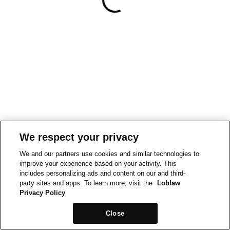
We respect your privacy
We and our partners use cookies and similar technologies to
improve your experience based on your activity. This
includes personalizing ads and content on our and third-
party sites and apps. To learn more, visit the
Loblaw
Privacy Policy
Close