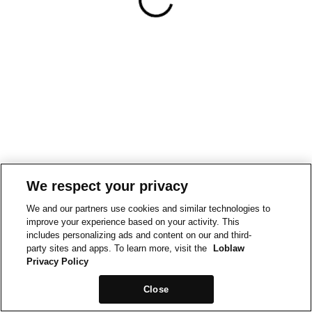
We respect your privacy
We and our partners use cookies and similar technologies to
improve your experience based on your activity. This
includes personalizing ads and content on our and third-
party sites and apps. To learn more, visit the
Loblaw
Privacy Policy
Close