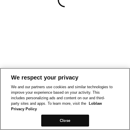
We respect your privacy
We and our partners use cookies and similar technologies to
improve your experience based on your activity. This
includes personalizing ads and content on our and third-
party sites and apps. To learn more, visit the
Loblaw
Privacy Policy
Close