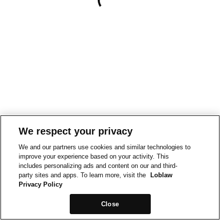
We respect your privacy
We and our partners use cookies and similar technologies to
improve your experience based on your activity. This
includes personalizing ads and content on our and third-
party sites and apps. To learn more, visit the
Loblaw
Privacy Policy
Close