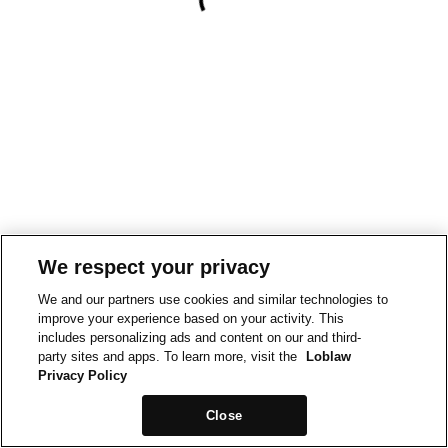
We respect your privacy
We and our partners use cookies and similar technologies to
improve your experience based on your activity. This
includes personalizing ads and content on our and third-
party sites and apps. To learn more, visit the
Loblaw
Privacy Policy
Close