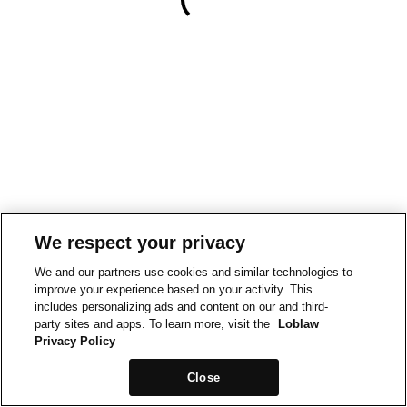
We respect your privacy
We and our partners use cookies and similar technologies to
improve your experience based on your activity. This
includes personalizing ads and content on our and third-
party sites and apps. To learn more, visit the
Loblaw
Privacy Policy
Close