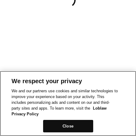
We respect your privacy
We and our partners use cookies and similar technologies to
improve your experience based on your activity. This
includes personalizing ads and content on our and third-
party sites and apps. To learn more, visit the
Loblaw
Privacy Policy
Close