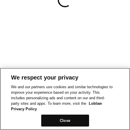
We respect your privacy
We and our partners use cookies and similar technologies to
improve your experience based on your activity. This
includes personalizing ads and content on our and third-
party sites and apps. To learn more, visit the
Loblaw
Privacy Policy
Close