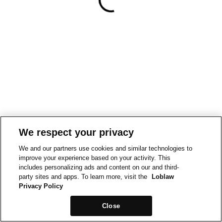
We respect your privacy
We and our partners use cookies and similar technologies to
improve your experience based on your activity. This
includes personalizing ads and content on our and third-
party sites and apps. To learn more, visit the
Loblaw
Privacy Policy
Close