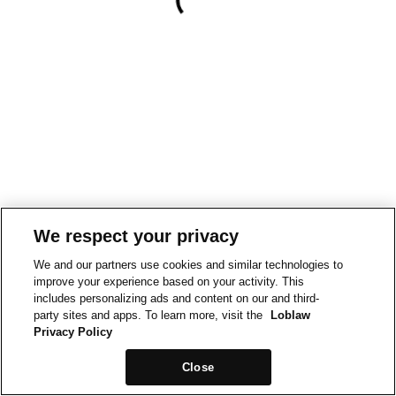
We respect your privacy
We and our partners use cookies and similar technologies to
improve your experience based on your activity. This
includes personalizing ads and content on our and third-
party sites and apps. To learn more, visit the
Loblaw
Privacy Policy
Close