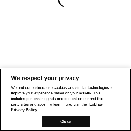
We respect your privacy
We and our partners use cookies and similar technologies to
improve your experience based on your activity. This
includes personalizing ads and content on our and third-
party sites and apps. To learn more, visit the
Loblaw
Privacy Policy
Close