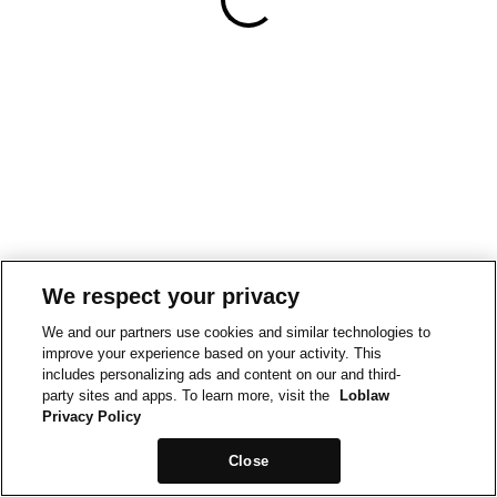
We respect your privacy
We and our partners use cookies and similar technologies to
improve your experience based on your activity. This
includes personalizing ads and content on our and third-
party sites and apps. To learn more, visit the
Loblaw
Privacy Policy
Close