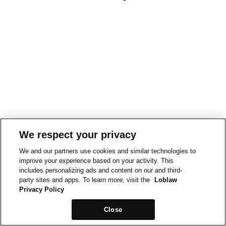
We respect your privacy
We and our partners use cookies and similar technologies to
improve your experience based on your activity. This
includes personalizing ads and content on our and third-
party sites and apps. To learn more, visit the
Loblaw
Privacy Policy
Close