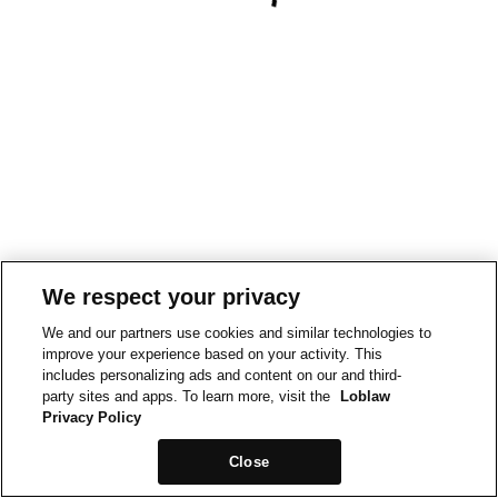
We respect your privacy
We and our partners use cookies and similar technologies to
improve your experience based on your activity. This
includes personalizing ads and content on our and third-
party sites and apps. To learn more, visit the
Loblaw
Privacy Policy
Close