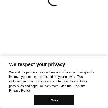
We respect your privacy
We and our partners use cookies and similar technologies to
improve your experience based on your activity. This
includes personalizing ads and content on our and third-
party sites and apps. To learn more, visit the
Loblaw
Privacy Policy
Close