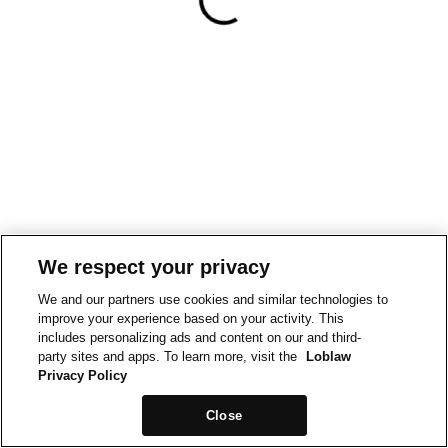
We respect your privacy
We and our partners use cookies and similar technologies to
improve your experience based on your activity. This
includes personalizing ads and content on our and third-
party sites and apps. To learn more, visit the
Loblaw
Privacy Policy
Close