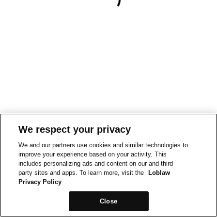
We respect your privacy
We and our partners use cookies and similar technologies to
improve your experience based on your activity. This
includes personalizing ads and content on our and third-
party sites and apps. To learn more, visit the
Loblaw
Privacy Policy
Close