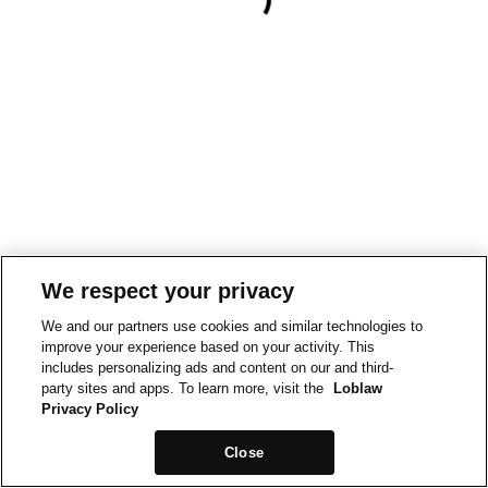
We respect your privacy
We and our partners use cookies and similar technologies to
improve your experience based on your activity. This
includes personalizing ads and content on our and third-
party sites and apps. To learn more, visit the
Loblaw
Privacy Policy
Close