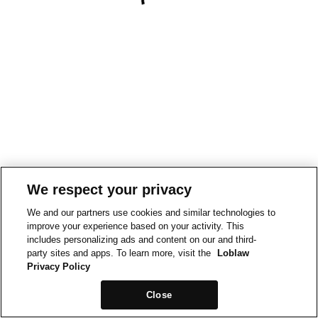
We respect your privacy
We and our partners use cookies and similar technologies to
improve your experience based on your activity. This
includes personalizing ads and content on our and third-
party sites and apps. To learn more, visit the
Loblaw
Privacy Policy
Close