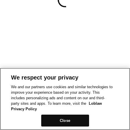
We respect your privacy
We and our partners use cookies and similar technologies to
improve your experience based on your activity. This
includes personalizing ads and content on our and third-
party sites and apps. To learn more, visit the
Loblaw
Privacy Policy
Close