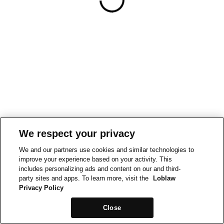
We respect your privacy
We and our partners use cookies and similar technologies to
improve your experience based on your activity. This
includes personalizing ads and content on our and third-
party sites and apps. To learn more, visit the
Loblaw
Privacy Policy
Close