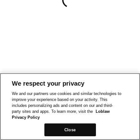
We respect your privacy
We and our partners use cookies and similar technologies to
improve your experience based on your activity. This
includes personalizing ads and content on our and third-
party sites and apps. To learn more, visit the
Loblaw
Privacy Policy
Close