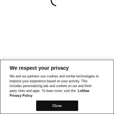
We respect your privacy
We and our partners use cookies and similar technologies to
improve your experience based on your activity. This
includes personalizing ads and content on our and third-
party sites and apps. To learn more, visit the
Loblaw
Privacy Policy
Close