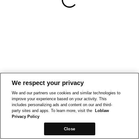
We respect your privacy
We and our partners use cookies and similar technologies to
improve your experience based on your activity. This
includes personalizing ads and content on our and third-
party sites and apps. To learn more, visit the
Loblaw
Privacy Policy
Close