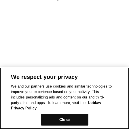
We respect your privacy
We and our partners use cookies and similar technologies to
improve your experience based on your activity. This
includes personalizing ads and content on our and third-
party sites and apps. To learn more, visit the
Loblaw
Privacy Policy
Close