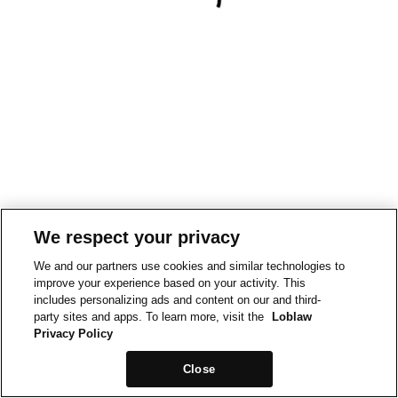
We respect your privacy
We and our partners use cookies and similar technologies to
improve your experience based on your activity. This
includes personalizing ads and content on our and third-
party sites and apps. To learn more, visit the
Loblaw
Privacy Policy
Close