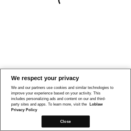
We respect your privacy
We and our partners use cookies and similar technologies to
improve your experience based on your activity. This
includes personalizing ads and content on our and third-
party sites and apps. To learn more, visit the
Loblaw
Privacy Policy
Close