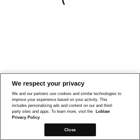
We respect your privacy
We and our partners use cookies and similar technologies to
improve your experience based on your activity. This
includes personalizing ads and content on our and third-
party sites and apps. To learn more, visit the
Loblaw
Privacy Policy
Close