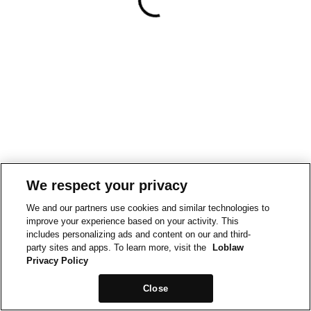
We respect your privacy
We and our partners use cookies and similar technologies to
improve your experience based on your activity. This
includes personalizing ads and content on our and third-
party sites and apps. To learn more, visit the
Loblaw
Privacy Policy
Close