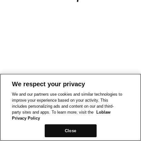
We respect your privacy
We and our partners use cookies and similar technologies to
improve your experience based on your activity. This
includes personalizing ads and content on our and third-
party sites and apps. To learn more, visit the
Loblaw
Privacy Policy
Close