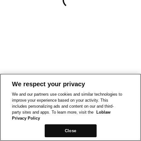
We respect your privacy
We and our partners use cookies and similar technologies to
improve your experience based on your activity. This
includes personalizing ads and content on our and third-
party sites and apps. To learn more, visit the
Loblaw
Privacy Policy
Close