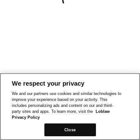
We respect your privacy
We and our partners use cookies and similar technologies to
improve your experience based on your activity. This
includes personalizing ads and content on our and third-
party sites and apps. To learn more, visit the
Loblaw
Privacy Policy
Close