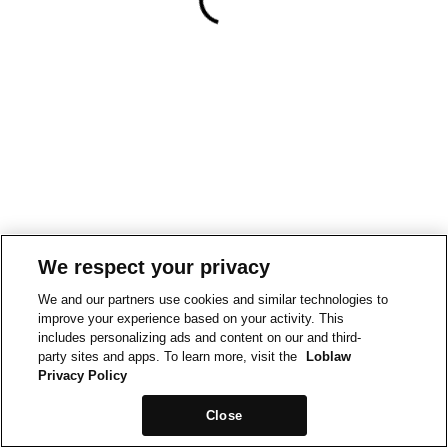
We respect your privacy
We and our partners use cookies and similar technologies to
improve your experience based on your activity. This
includes personalizing ads and content on our and third-
party sites and apps. To learn more, visit the
Loblaw
Privacy Policy
Close