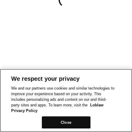
We respect your privacy
We and our partners use cookies and similar technologies to
improve your experience based on your activity. This
includes personalizing ads and content on our and third-
party sites and apps. To learn more, visit the
Loblaw
Privacy Policy
Close