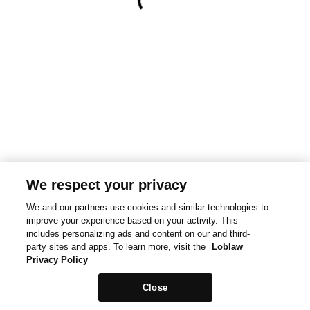
We respect your privacy
We and our partners use cookies and similar technologies to
improve your experience based on your activity. This
includes personalizing ads and content on our and third-
party sites and apps. To learn more, visit the
Loblaw
Privacy Policy
Close